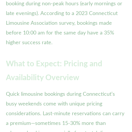
booking during non-peak hours (early mornings or
late evenings). According to a 2023 Connecticut
Limousine Association survey, bookings made
before 10:00 am for the same day have a 35%
higher success rate.
What to Expect: Pricing and
Availability Overview
Quick limousine bookings during Connecticut’s
busy weekends come with unique pricing
considerations. Last-minute reservations can carry
a premium—sometimes 15-30% more than