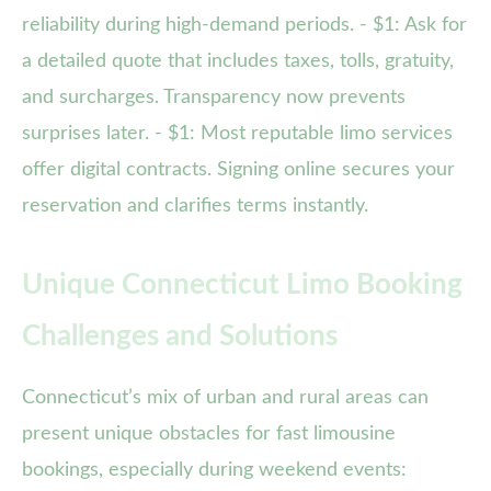
reliability during high-demand periods. - $1: Ask for
a detailed quote that includes taxes, tolls, gratuity,
and surcharges. Transparency now prevents
surprises later. - $1: Most reputable limo services
offer digital contracts. Signing online secures your
reservation and clarifies terms instantly.
Unique Connecticut Limo Booking
Challenges and Solutions
Connecticut’s mix of urban and rural areas can
present unique obstacles for fast limousine
bookings, especially during weekend events: