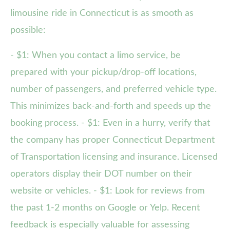
limousine ride in Connecticut is as smooth as
possible:
- $1: When you contact a limo service, be
prepared with your pickup/drop-off locations,
number of passengers, and preferred vehicle type.
This minimizes back-and-forth and speeds up the
booking process. - $1: Even in a hurry, verify that
the company has proper Connecticut Department
of Transportation licensing and insurance. Licensed
operators display their DOT number on their
website or vehicles. - $1: Look for reviews from
the past 1-2 months on Google or Yelp. Recent
feedback is especially valuable for assessing