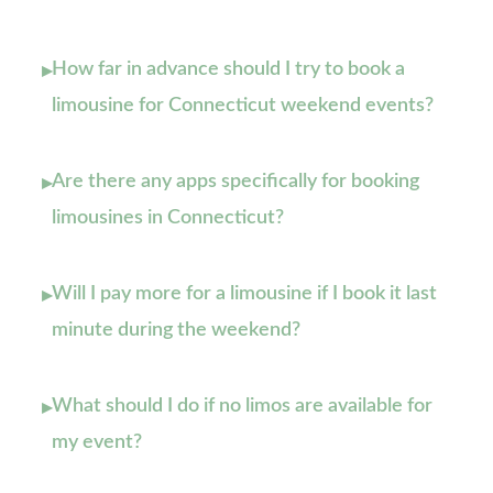
How far in advance should I try to book a
▸
limousine for Connecticut weekend events?
Are there any apps specifically for booking
▸
limousines in Connecticut?
Will I pay more for a limousine if I book it last
▸
minute during the weekend?
What should I do if no limos are available for
▸
my event?