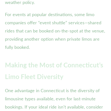
weather policy.
For events at popular destinations, some limo
companies offer “event shuttle” services—shared
rides that can be booked on-the-spot at the venue,
providing another option when private limos are
fully booked.
Making the Most of Connecticut’s
Limo Fleet Diversity
One advantage in Connecticut is the diversity of
limousine types available, even for last-minute
bookings. If your ideal ride isn’t available, consider