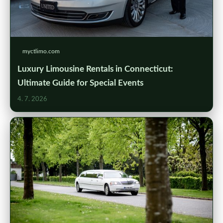
myctlimo.com
Luxury Limousine Rentals in Connecticut:
Ultimate Guide for Special Events
4. 7. 2026