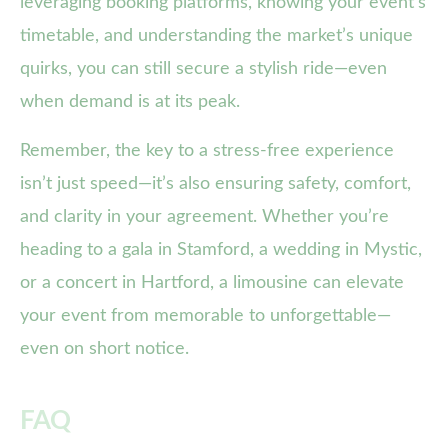
leveraging booking platforms, knowing your event’s
timetable, and understanding the market’s unique
quirks, you can still secure a stylish ride—even
when demand is at its peak.
Remember, the key to a stress-free experience
isn’t just speed—it’s also ensuring safety, comfort,
and clarity in your agreement. Whether you’re
heading to a gala in Stamford, a wedding in Mystic,
or a concert in Hartford, a limousine can elevate
your event from memorable to unforgettable—
even on short notice.
FAQ