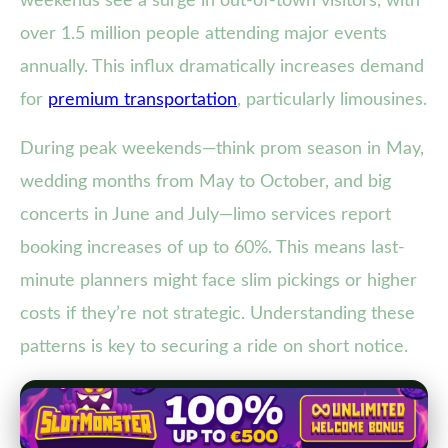
weekends see a surge in out-of-town visitors, with
over 1.5 million people attending major events
annually. This influx dramatically increases demand
for
premium transportation
, particularly limousines.
During peak weekends—think prom season in May,
wedding months from May to October, and big
concerts in June and July—limo services report
booking increases of up to 60%. This means last-
minute planners might face slim pickings or higher
costs if they’re not strategic. Understanding these
patterns is key to securing a ride on short notice.