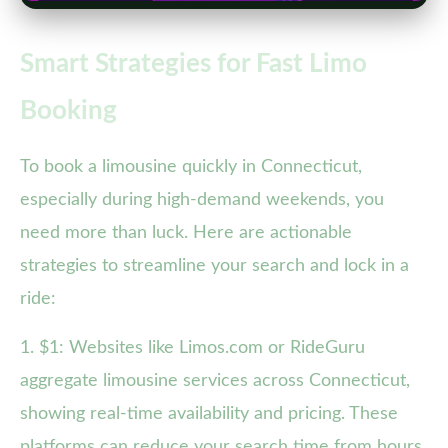
Smart Strategies for Fast Limo
Booking
To book a limousine quickly in Connecticut,
especially during high-demand weekends, you
need more than luck. Here are actionable
strategies to streamline your search and lock in a
ride:
1. $1: Websites like Limos.com or RideGuru
aggregate limousine services across Connecticut,
showing real-time availability and pricing. These
platforms can reduce your search time from hours