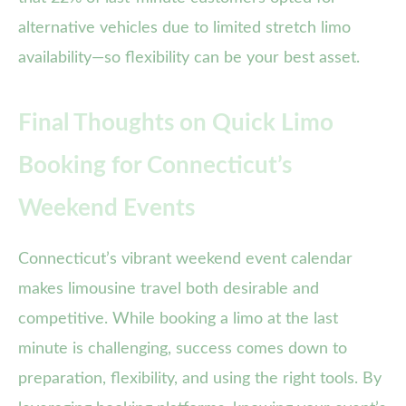
alternative vehicles due to limited stretch limo
availability—so flexibility can be your best asset.
Final Thoughts on Quick Limo
Booking for Connecticut’s
Weekend Events
Connecticut’s vibrant weekend event calendar
makes limousine travel both desirable and
competitive. While booking a limo at the last
minute is challenging, success comes down to
preparation, flexibility, and using the right tools. By