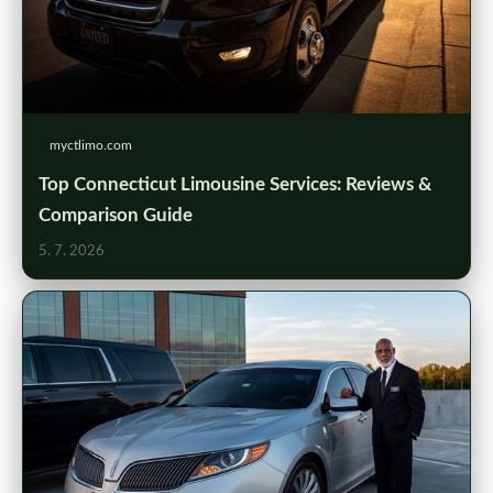
myctlimo.com
Top Connecticut Limousine Services: Reviews &
Comparison Guide
5. 7. 2026