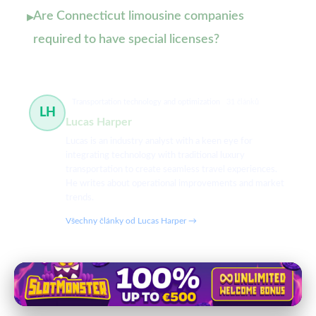
Are Connecticut limousine companies
▸
required to have special licenses?
Transportation technology and optimization
31 článků
LH
Lucas Harper
Lucas is an industry analyst with a keen eye for
integrating technology with traditional luxury
transportation to create seamless travel experiences.
He writes about operational improvements and market
trends.
Všechny články od Lucas Harper →