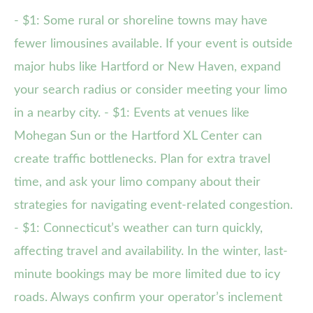
- $1: Some rural or shoreline towns may have
fewer limousines available. If your event is outside
major hubs like Hartford or New Haven, expand
your search radius or consider meeting your limo
in a nearby city. - $1: Events at venues like
Mohegan Sun or the Hartford XL Center can
create traffic bottlenecks. Plan for extra travel
time, and ask your limo company about their
strategies for navigating event-related congestion.
- $1: Connecticut’s weather can turn quickly,
affecting travel and availability. In the winter, last-
minute bookings may be more limited due to icy
roads. Always confirm your operator’s inclement