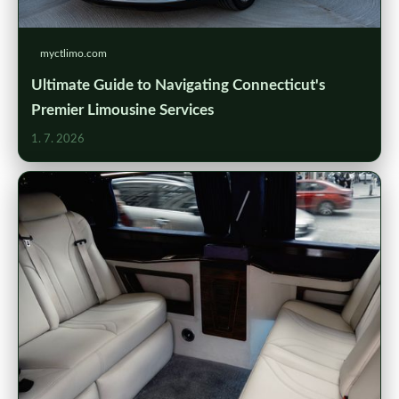
myctlimo.com
Ultimate Guide to Navigating Connecticut's
Premier Limousine Services
1. 7. 2026