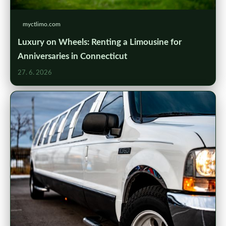
myctlimo.com
Luxury on Wheels: Renting a Limousine for
Anniversaries in Connecticut
27. 6. 2026