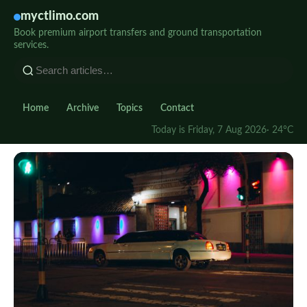
myctlimo.com
Book premium airport transfers and ground transportation
services.
Home
Archive
Topics
Contact
Today is Friday, 7 Aug 2026
· 24°C