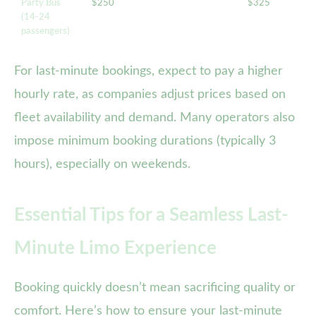
Party Bus
$250
$325
(14-24
passengers)
For last-minute bookings, expect to pay a higher
hourly rate, as companies adjust prices based on
fleet availability and demand. Many operators also
impose minimum booking durations (typically 3
hours), especially on weekends.
Essential Tips for a Seamless Last-
Minute Limo Experience
Booking quickly doesn’t mean sacrificing quality or
comfort. Here’s how to ensure your last-minute