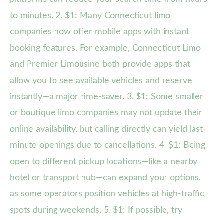
to minutes. 2. $1: Many Connecticut limo
companies now offer mobile apps with instant
booking features. For example, Connecticut Limo
and Premier Limousine both provide apps that
allow you to see available vehicles and reserve
instantly—a major time-saver. 3. $1: Some smaller
or boutique limo companies may not update their
online availability, but calling directly can yield last-
minute openings due to cancellations. 4. $1: Being
open to different pickup locations—like a nearby
hotel or transport hub—can expand your options,
as some operators position vehicles at high-traffic
spots during weekends. 5. $1: If possible, try