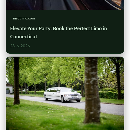
myctlimo.com
Elevate Your Party: Book the Perfect Limo in
Connecticut
28. 6. 2026