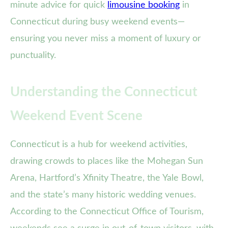
minute advice for quick
limousine booking
in
Connecticut during busy weekend events—
ensuring you never miss a moment of luxury or
punctuality.
Understanding the Connecticut
Weekend Event Scene
Connecticut is a hub for weekend activities,
drawing crowds to places like the Mohegan Sun
Arena, Hartford’s Xfinity Theatre, the Yale Bowl,
and the state’s many historic wedding venues.
According to the Connecticut Office of Tourism,