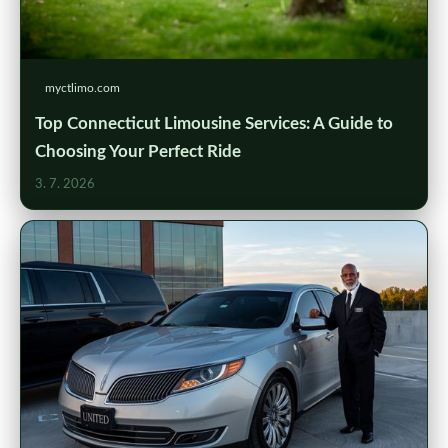
myctlimo.com
Top Connecticut Limousine Services: A Guide to
Choosing Your Perfect Ride
3. 7. 2026