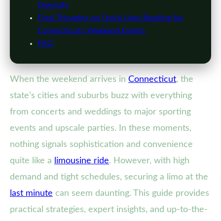
Diversity
Final Thoughts on Quick Limo Booking for
Connecticut’s Weekend Events
FAQ
When the weekend arrives in
Connecticut
, the
state’s cities and suburbs buzz with everything
from concerts and weddings to major sporting
events and upscale parties. In these moments,
nothing signals sophistication and convenience
quite like a
limousine ride
. However, with high
demand and tight schedules, securing a limo at the
last minute
can seem daunting. This guide provides
practical strategies, expert insights, and up-to-the-