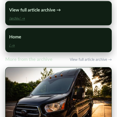
View full article archive →
/archiv/ →
Home
/ →
More from the archive
View full article archive →