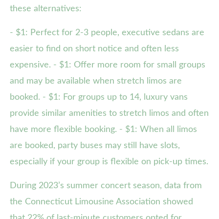
these alternatives:
- $1: Perfect for 2-3 people, executive sedans are
easier to find on short notice and often less
expensive. - $1: Offer more room for small groups
and may be available when stretch limos are
booked. - $1: For groups up to 14, luxury vans
provide similar amenities to stretch limos and often
have more flexible booking. - $1: When all limos
are booked, party buses may still have slots,
especially if your group is flexible on pick-up times.
During 2023’s summer concert season, data from
the Connecticut Limousine Association showed
that 22% of last-minute customers opted for