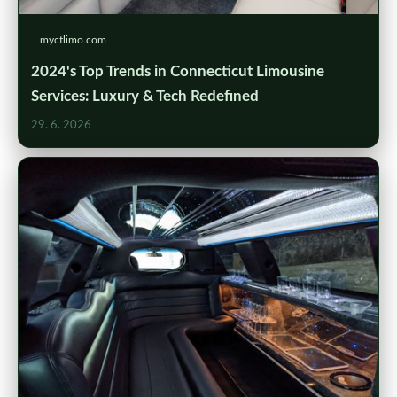
myctlimo.com
2024's Top Trends in Connecticut Limousine
Services: Luxury & Tech Redefined
29. 6. 2026