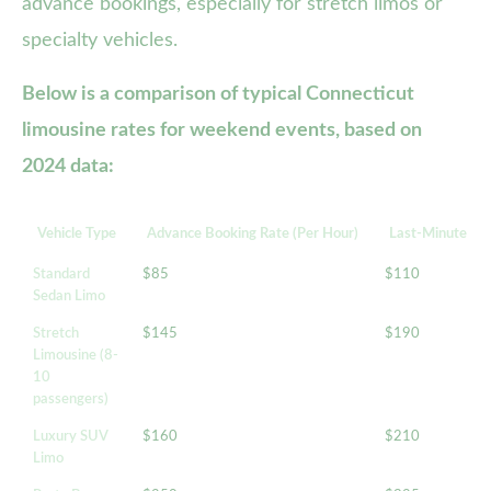
advance bookings, especially for stretch limos or
specialty vehicles.
Below is a comparison of typical Connecticut
limousine rates for weekend events, based on
2024 data:
Vehicle Type
Advance Booking Rate (Per Hour)
Last-Minute Rat
Standard
$85
$110
Sedan Limo
Stretch
$145
$190
Limousine (8-
10
passengers)
Luxury SUV
$160
$210
Limo