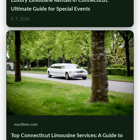
Luxury Limousine Rentals in Connecticut:
Ultimate Guide for Special Events
4. 7. 2026
myctlimo.com
Top Connecticut Limousine Services: A Guide to