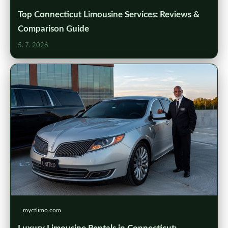
Top Connecticut Limousine Services: Reviews &
Comparison Guide
5. 7. 2026
myctlimo.com