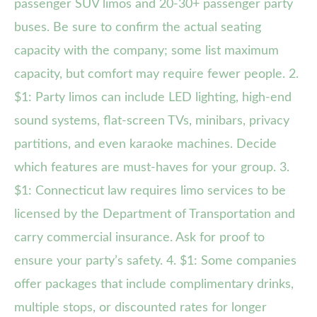
passenger SUV limos and 20-30+ passenger party
buses. Be sure to confirm the actual seating
capacity with the company; some list maximum
capacity, but comfort may require fewer people. 2.
$1: Party limos can include LED lighting, high-end
sound systems, flat-screen TVs, minibars, privacy
partitions, and even karaoke machines. Decide
which features are must-haves for your group. 3.
$1: Connecticut law requires limo services to be
licensed by the Department of Transportation and
carry commercial insurance. Ask for proof to
ensure your party’s safety. 4. $1: Some companies
offer packages that include complimentary drinks,
multiple stops, or discounted rates for longer