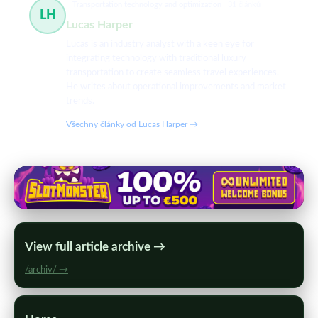
Transportation technology and optimization
31 článků
LH
Lucas Harper
Lucas is an industry analyst with a keen eye for
integrating technology with traditional luxury
transportation to create seamless travel experiences.
He writes about operational improvements and market
trends.
Všechny články od Lucas Harper →
View full article archive →
/archiv/ →