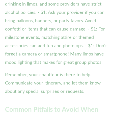
drinking in limos, and some providers have strict
alcohol policies. - $1: Ask your provider if you can
bring balloons, banners, or party favors. Avoid
confetti or items that can cause damage. - $1: For
milestone events, matching attire or themed
accessories can add fun and photo ops. - $1: Don’t
forget a camera or smartphone! Many limos have
mood lighting that makes for great group photos.
Remember, your chauffeur is there to help.
Communicate your itinerary, and let them know
about any special surprises or requests.
Common Pitfalls to Avoid When