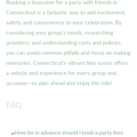
Booking a limousine for a party with friends in
Connecticut is a fantastic way to add excitement,
safety, and convenience to your celebration. By
considering your group’s needs, researching
providers, and understanding costs and policies,
you can avoid common pitfalls and focus on making
memories. Connecticut’s vibrant limo scene offers
a vehicle and experience for every group and
occasion—so plan ahead and enjoy the ride!
FAQ
How far in advance should I book a party limo
▸