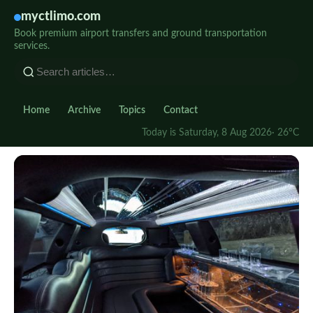
myctlimo.com
Book premium airport transfers and ground transportation
services.
Home
Archive
Topics
Contact
Today is Saturday, 8 Aug 2026
· 26°C