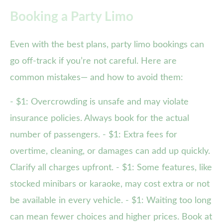
Booking a Party Limo
Even with the best plans, party limo bookings can
go off-track if you’re not careful. Here are
common mistakes— and how to avoid them:
- $1: Overcrowding is unsafe and may violate
insurance policies. Always book for the actual
number of passengers. - $1: Extra fees for
overtime, cleaning, or damages can add up quickly.
Clarify all charges upfront. - $1: Some features, like
stocked minibars or karaoke, may cost extra or not
be available in every vehicle. - $1: Waiting too long
can mean fewer choices and higher prices. Book at