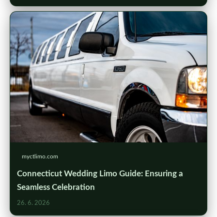
myctlimo.com
Connecticut Wedding Limo Guide: Ensuring a
Seamless Celebration
26. 6. 2026