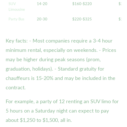
SUV
14-20
$160-$220
$20
Limousine
Party Bus
20-30
$220-$325
$28
Key facts: - Most companies require a 3-4 hour
minimum rental, especially on weekends. - Prices
may be higher during peak seasons (prom,
graduation, holidays). - Standard gratuity for
chauffeurs is 15-20% and may be included in the
contract.
For example, a party of 12 renting an SUV limo for
5 hours on a Saturday night can expect to pay
about $1,250 to $1,500, all in.