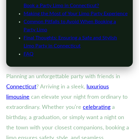
Book a Party Limo in Connecticut?
Making the Most of Your Limo Party Experience
Common Pitfalls to Avoid When Booking a
Party Limo
Final Thoughts: Ensuring a Safe and Stylish
Limo Party in Connecticut
FAQ
Planning an unforgettable party with friends in
Connecticut
? Arriving in a sleek,
luxurious
limousine
can elevate your night from ordinary to
extraordinary. Whether you’re
celebrating
a
birthday, a graduation, or simply want a night on
the town with your closest companions, booking a
limo ensures safety, style, and seamless