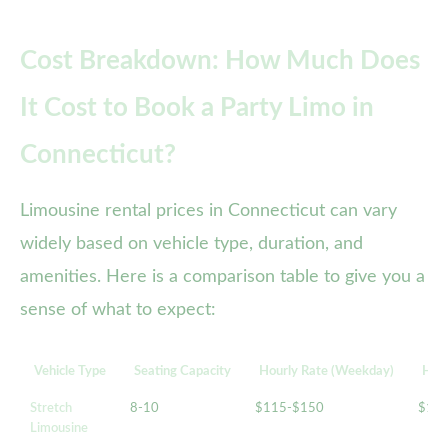
Cost Breakdown: How Much Does
It Cost to Book a Party Limo in
Connecticut?
Limousine rental prices in Connecticut can vary
widely based on vehicle type, duration, and
amenities. Here is a comparison table to give you a
sense of what to expect:
Vehicle Type
Seating Capacity
Hourly Rate (Weekday)
Hour
Stretch
8-10
$115-$150
$14
Limousine