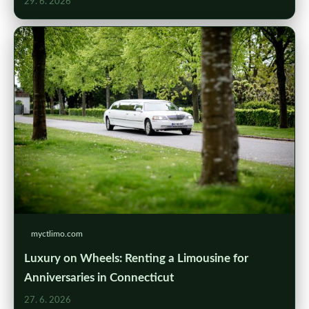
29. 6. 2026
myctlimo.com
Luxury on Wheels: Renting a Limousine for
Anniversaries in Connecticut
27. 6. 2026