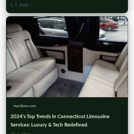
1. 7. 2026
myctlimo.com
2024's Top Trends in Connecticut Limousine
Services: Luxury & Tech Redefined