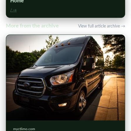
Home
/ →
More from the archive
View full article archive →
myctlimo.com