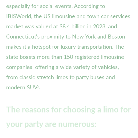
especially for social events. According to
IBISWorld, the US limousine and town car services
market was valued at $8.4 billion in 2023, and
Connecticut’s proximity to New York and Boston
makes it a hotspot for luxury transportation. The
state boasts more than 150 registered limousine
companies, offering a wide variety of vehicles,
from classic stretch limos to party buses and
modern SUVs.
The reasons for choosing a limo for
your party are numerous: