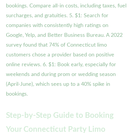
bookings. Compare all-in costs, including taxes, fuel
surcharges, and gratuities. 5. $1: Search for
companies with consistently high ratings on
Google, Yelp, and Better Business Bureau. A 2022
survey found that 74% of Connecticut limo
customers chose a provider based on positive
online reviews. 6. $1: Book early, especially for
weekends and during prom or wedding season
(April-June), which sees up to a 40% spike in
bookings.
Step-by-Step Guide to Booking
Your Connecticut Party Limo