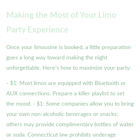
Making the Most of Your Limo
Party Experience
Once your limousine is booked, a little preparation
goes a long way toward making the night
unforgettable. Here’s how to maximize your party:
- $1: Most limos are equipped with Bluetooth or
AUX connections. Prepare a killer playlist to set
the mood. - $1: Some companies allow you to bring
your own non-alcoholic beverages or snacks;
others may provide complimentary bottles of water
or soda. Connecticut law prohibits underage