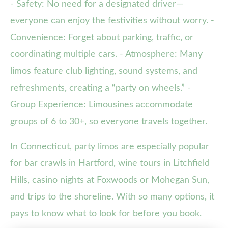
- Safety: No need for a designated driver—
everyone can enjoy the festivities without worry. -
Convenience: Forget about parking, traffic, or
coordinating multiple cars. - Atmosphere: Many
limos feature club lighting, sound systems, and
refreshments, creating a “party on wheels.” -
Group Experience: Limousines accommodate
groups of 6 to 30+, so everyone travels together.
In Connecticut, party limos are especially popular
for bar crawls in Hartford, wine tours in Litchfield
Hills, casino nights at Foxwoods or Mohegan Sun,
and trips to the shoreline. With so many options, it
pays to know what to look for before you book.