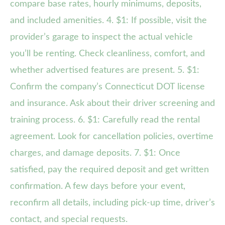
compare base rates, hourly minimums, deposits,
and included amenities. 4. $1: If possible, visit the
provider’s garage to inspect the actual vehicle
you’ll be renting. Check cleanliness, comfort, and
whether advertised features are present. 5. $1:
Confirm the company’s Connecticut DOT license
and insurance. Ask about their driver screening and
training process. 6. $1: Carefully read the rental
agreement. Look for cancellation policies, overtime
charges, and damage deposits. 7. $1: Once
satisfied, pay the required deposit and get written
confirmation. A few days before your event,
reconfirm all details, including pick-up time, driver’s
contact, and special requests.