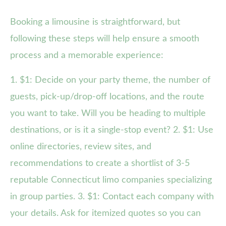
Booking a limousine is straightforward, but
following these steps will help ensure a smooth
process and a memorable experience:
1. $1: Decide on your party theme, the number of
guests, pick-up/drop-off locations, and the route
you want to take. Will you be heading to multiple
destinations, or is it a single-stop event? 2. $1: Use
online directories, review sites, and
recommendations to create a shortlist of 3-5
reputable Connecticut limo companies specializing
in group parties. 3. $1: Contact each company with
your details. Ask for itemized quotes so you can