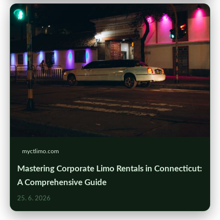
myctlimo.com
Mastering Corporate Limo Rentals in Connecticut:
A Comprehensive Guide
25. 6. 2026