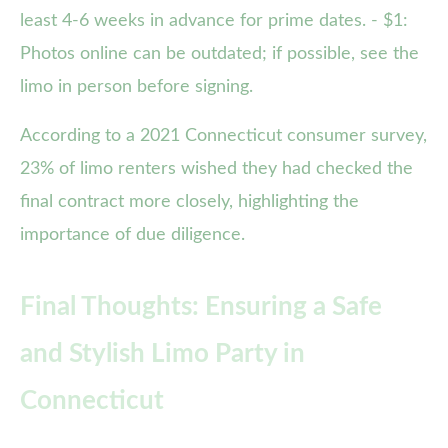
least 4-6 weeks in advance for prime dates. - $1:
Photos online can be outdated; if possible, see the
limo in person before signing.
According to a 2021 Connecticut consumer survey,
23% of limo renters wished they had checked the
final contract more closely, highlighting the
importance of due diligence.
Final Thoughts: Ensuring a Safe
and Stylish Limo Party in
Connecticut