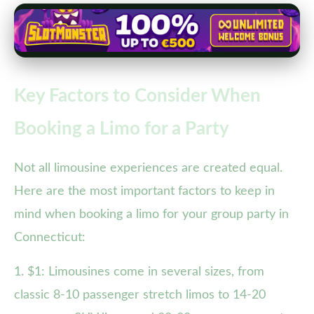
Key Factors to Consider When
Booking a Limo for a Party
Not all limousine experiences are created equal.
Here are the most important factors to keep in
mind when booking a limo for your group party in
Connecticut:
1. $1: Limousines come in several sizes, from
classic 8-10 passenger stretch limos to 14-20