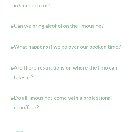
in Connecticut?
Can we bring alcohol on the limousine?
▸
What happens if we go over our booked time?
▸
Are there restrictions on where the limo can
▸
take us?
Do all limousines come with a professional
▸
chauffeur?