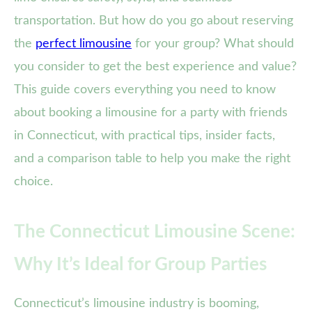
transportation. But how do you go about reserving
the
perfect limousine
for your group? What should
you consider to get the best experience and value?
This guide covers everything you need to know
about booking a limousine for a party with friends
in Connecticut, with practical tips, insider facts,
and a comparison table to help you make the right
choice.
The Connecticut Limousine Scene:
Why It’s Ideal for Group Parties
Connecticut’s limousine industry is booming,