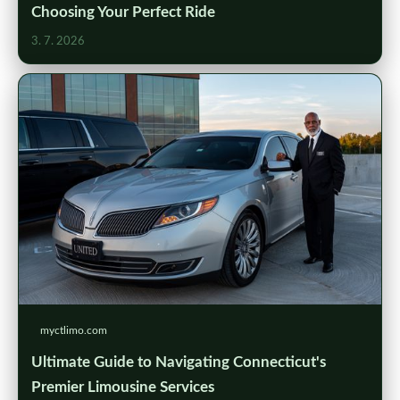
Choosing Your Perfect Ride
3. 7. 2026
myctlimo.com
Ultimate Guide to Navigating Connecticut's
Premier Limousine Services