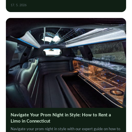
events, and celebrations in style.
17. 5. 2026
Navigate Your Prom Night in Style: How to Rent a
Limo in Connecticut
Navigate your prom night in style with our expert guide on how to