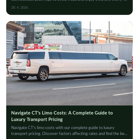
free limousine experience.
28. 4. 2026
Navigate CT's Limo Costs: A Complete Guide to
Luxury Transport Pricing
Navigate CT's limo costs with our complete guide to luxury
transport pricing. Discover factors affecting rates and find the best