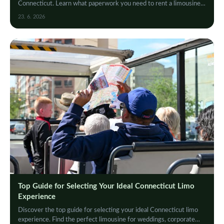
Connecticut. Learn what paperwork you need to rent a limousine
hassle-free and enjoy your luxury ride.
23. 6. 2026
Top Guide for Selecting Your Ideal Connecticut Limo
Experience
Discover the top guide for selecting your ideal Connecticut limo
experience. Find the perfect limousine for weddings, corporate