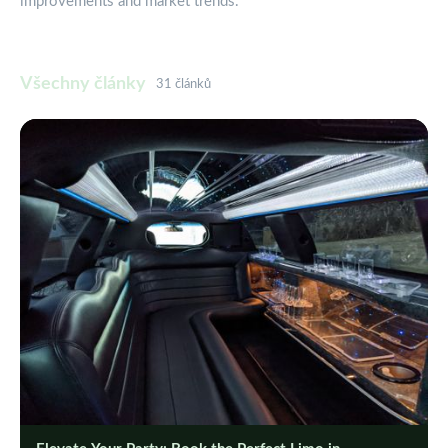
improvements and market trends.
Všechny články
31 článků