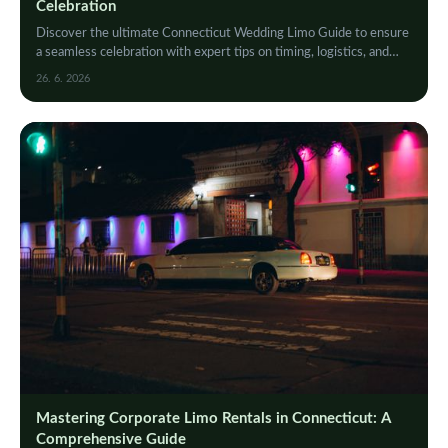
Celebration
Discover the ultimate Connecticut Wedding Limo Guide to ensure
a seamless celebration with expert tips on timing, logistics, and
guest coordination for your big day.
26. 6. 2026
Mastering Corporate Limo Rentals in Connecticut: A
Comprehensive Guide