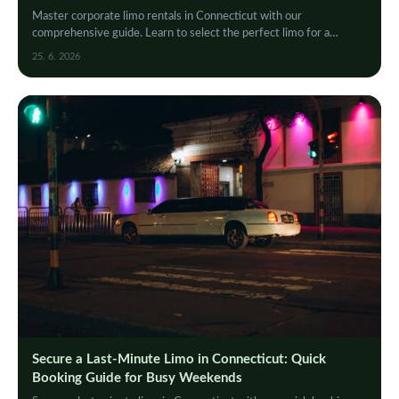
Master corporate limo rentals in Connecticut with our
comprehensive guide. Learn to select the perfect limo for a
seamless, professional, and luxurious event…
25. 6. 2026
Secure a Last-Minute Limo in Connecticut: Quick
Booking Guide for Busy Weekends