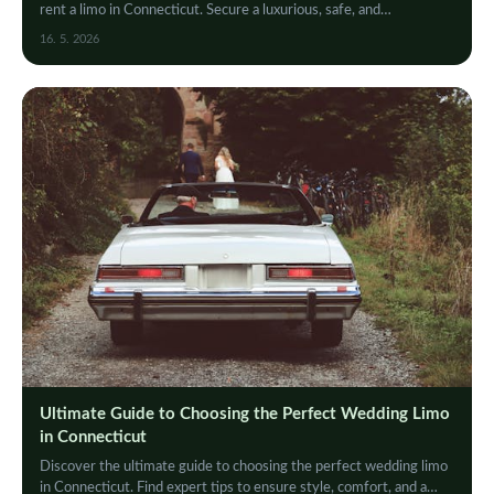
rent a limo in Connecticut. Secure a luxurious, safe, and
unforgettable ride today!
16. 5. 2026
Ultimate Guide to Choosing the Perfect Wedding Limo
in Connecticut
Discover the ultimate guide to choosing the perfect wedding limo
in Connecticut. Find expert tips to ensure style, comfort, and a