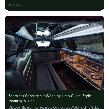
memorable ride on your big day.
15. 5. 2026
Seamless Connecticut Wedding Limo Guide: Style,
Planning & Tips
Discover the ultimate Seamless Connecticut Wedding Limo Guide