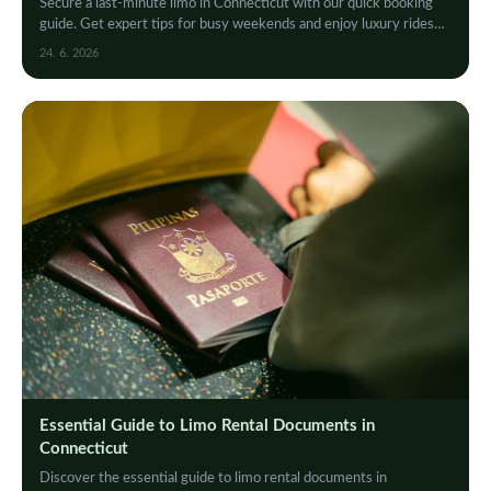
Secure a last-minute limo in Connecticut with our quick booking
guide. Get expert tips for busy weekends and enjoy luxury rides
without the stress. Book now!
24. 6. 2026
Essential Guide to Limo Rental Documents in
Connecticut
Discover the essential guide to limo rental documents in