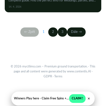
complete guide. Find the perfect limo for weddings, parties, and
special events with ease and style.
14. 4. 2026
← Zpět
1
2
3
Dále →
© 2026 myctlimo.com – Premium ground transportation. · This
page and all content were generated by
www.contentis.AI
·
GDPR
·
Terms
×
Winners Play here - Claim Free Spins + USD 2250
CLAIM !