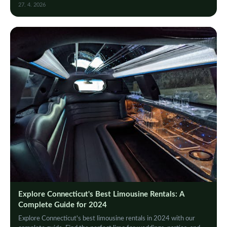
value for your special occasion.
27. 4. 2026
Explore Connecticut's Best Limousine Rentals: A
Complete Guide for 2024
Explore Connecticut's best limousine rentals in 2024 with our