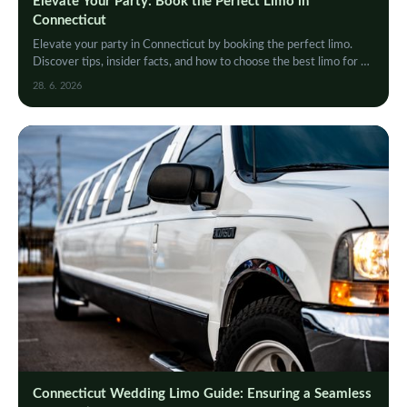
Elevate Your Party: Book the Perfect Limo in
Connecticut
Elevate your party in Connecticut by booking the perfect limo.
Discover tips, insider facts, and how to choose the best limo for an
unforgettable night out.
28. 6. 2026
Connecticut Wedding Limo Guide: Ensuring a Seamless