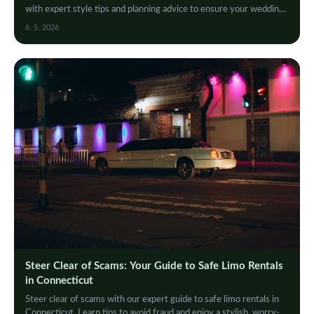
with expert style tips and planning advice to ensure your wedding
limo experience is flawless a…
6. 5. 2026
Steer Clear of Scams: Your Guide to Safe Limo Rentals
in Connecticut
Steer clear of scams with our expert guide to safe limo rentals in
Connecticut. Learn tips to avoid fraud and enjoy a stylish, worry-