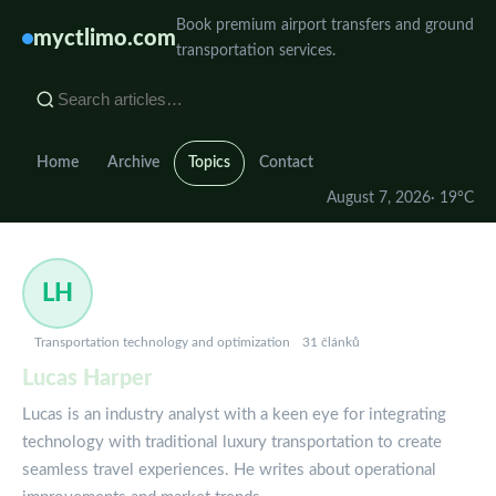
Book premium airport transfers and ground
myctlimo.com
transportation services.
Home
Archive
Topics
Contact
August 7, 2026
· 19°C
LH
Transportation technology and optimization
31 článků
Lucas Harper
Lucas is an industry analyst with a keen eye for integrating
technology with traditional luxury transportation to create
seamless travel experiences. He writes about operational