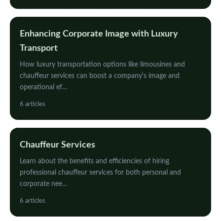
Enhancing Corporate Image with Luxury
Transport
How luxury transportation options like limousines and
chauffeur services can boost a company's image and
operational ef…
6 articles
Chauffeur Services
Learn about the benefits and efficiencies of hiring
professional chauffeur services for both personal and
corporate nee…
6 articles