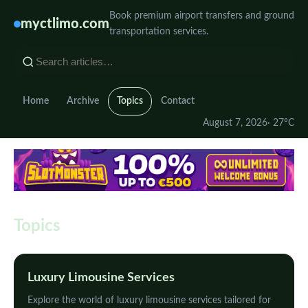
Book premium airport transfers and ground
myctlimo.com
transportation services.
Home
Archive
Topics
Contact
August 7, 2026
· 27°C
Topics
Luxury Limousine Services
Explore the world of luxury limousine services tailored for