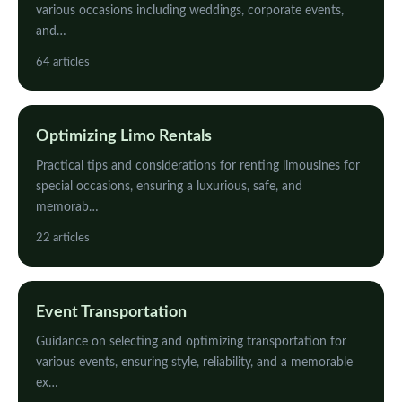
various occasions including weddings, corporate events,
and…
64 articles
Optimizing Limo Rentals
Practical tips and considerations for renting limousines for
special occasions, ensuring a luxurious, safe, and
memorab…
22 articles
Event Transportation
Guidance on selecting and optimizing transportation for
various events, ensuring style, reliability, and a memorable
ex…