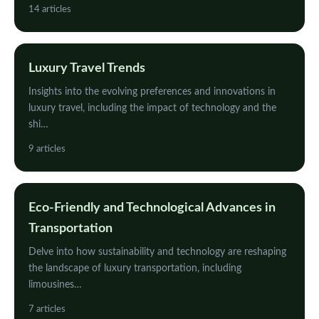
14 articles
Luxury Travel Trends
Insights into the evolving preferences and innovations in
luxury travel, including the impact of technology and the
shi…
9 articles
Eco-Friendly and Technological Advances in
Transportation
Delve into how sustainability and technology are reshaping
the landscape of luxury transportation, including
limousines…
7 articles