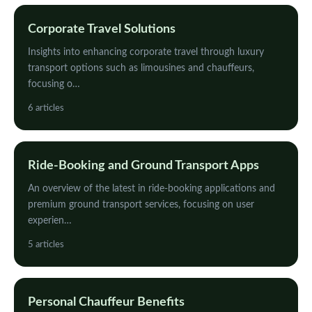
Corporate Travel Solutions
Insights into enhancing corporate travel through luxury
transport options such as limousines and chauffeurs,
focusing o…
6 articles
Ride-Booking and Ground Transport Apps
An overview of the latest in ride-booking applications and
premium ground transport services, focusing on user
experien…
5 articles
Personal Chauffeur Benefits