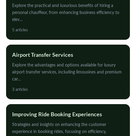
Explore the practical and luxurious benefits of hiring a
personal chauffeur, from enhancing business efficiency to
elev…
5 articles
Airport Transfer Services
Explore the advantages and options available for luxury
airport transfer services, including limousines and premium
car…
3 articles
Improving Ride Booking Experiences
Strategies and insights on enhancing the customer
experience in booking rides, focusing on efficiency,