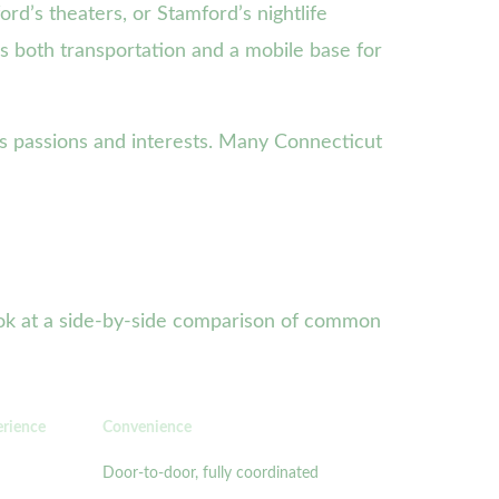
rd’s theaters, or Stamford’s nightlife
as both transportation and a mobile base for
n’s passions and interests. Many Connecticut
look at a side-by-side comparison of common
erience
Convenience
Door-to-door, fully coordinated