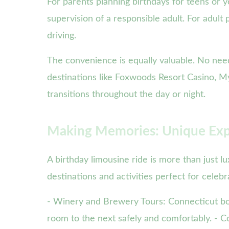
For parents planning birthdays for teens or 
supervision of a responsible adult. For adult p
driving.
The convenience is equally valuable. No nee
destinations like Foxwoods Resort Casino, M
transitions throughout the day or night.
Making Memories: Unique Exp
A birthday limousine ride is more than just l
destinations and activities perfect for celeb
- Winery and Brewery Tours: Connecticut boa
room to the next safely and comfortably. - Co