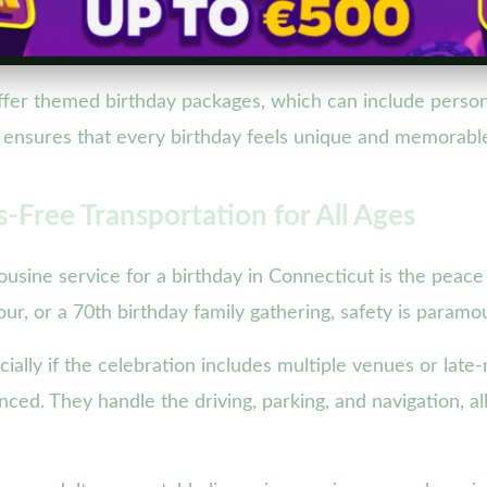
fer themed birthday packages, which can include persona
on ensures that every birthday feels unique and memorabl
-Free Transportation for All Ages
ousine service for a birthday in Connecticut is the peace
our, or a 70th birthday family gathering, safety is paramo
ally if the celebration includes multiple venues or late-n
nced. They handle the driving, parking, and navigation, a