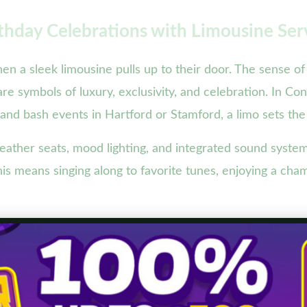
thday Celebrations with Limousine Ser
en a sleek limousine pulls up to their door. The sense 
are symbols of luxury, exclusivity, and celebration. In C
and bash events in Hartford or Stamford, a limo sets the
eather seats, mood lighting, and integrated sound syste
his means singing along to favorite tunes, enjoying a cha