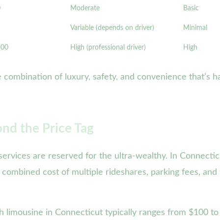
0
Moderate
Basic
Variable (depends on driver)
Minimal
300
High (professional driver)
High
 combination of luxury, safety, and convenience that’s ha
ond the Price Tag
ervices are reserved for the ultra-wealthy. In Connecti
 combined cost of multiple rideshares, parking fees, and
 limousine in Connecticut typically ranges from $100 to 