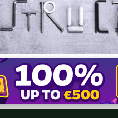
cut Birthday Special: Why