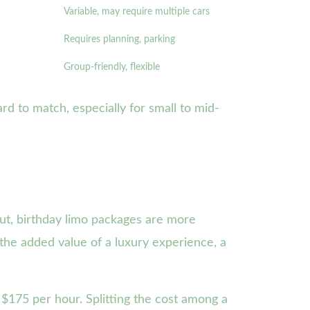
Variable, may require multiple cars
Requires planning, parking
Group-friendly, flexible
rd to match, especially for small to mid-
cut, birthday limo packages are more
 the added value of a luxury experience, a
$175 per hour. Splitting the cost among a