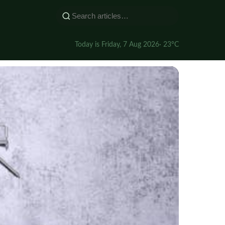
Today is Friday, 7 Aug 2026
· 23°C