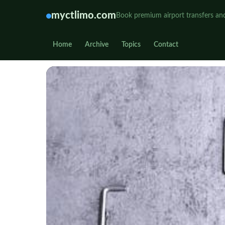
myctlimo.com
Book premium airport transfers and
Home
Archive
Topics
Contact