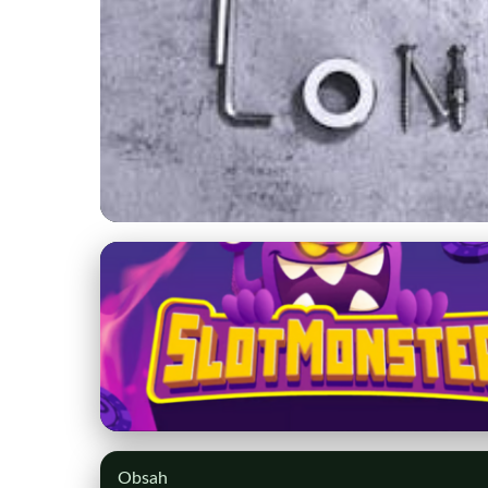
myctlimo.com
Make Your Connecti
Service
31. 3. 2026
· 8 min read · Author: Isabella Monroe
Obsah