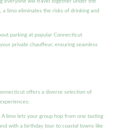
g everyone will travel together under the
, a limo eliminates the risks of drinking and
bout parking at popular Connecticut
your private chauffeur, ensuring seamless
onnecticut offers a diverse selection of
 experiences:
A limo lets your group hop from one tasting
nd with a birthday tour to coastal towns like