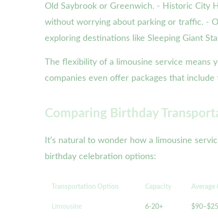
Old Saybrook or Greenwich. - Historic City Ho
without worrying about parking or traffic. - 
exploring destinations like Sleeping Giant St
The flexibility of a limousine service means 
companies even offer packages that include ti
Comparing Birthday Transport
It’s natural to wonder how a limousine servi
birthday celebration options:
Transportation Option
Capacity
Average 
Limousine
6-20+
$90–$2