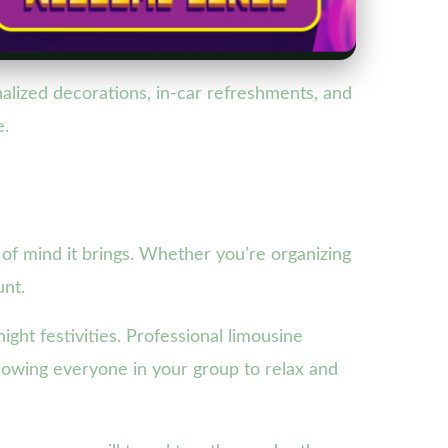
lized decorations, in-car refreshments, and
e.
 of mind it brings. Whether you’re organizing
unt.
ight festivities. Professional limousine
llowing everyone in your group to relax and