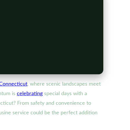
Connecticut
, where scenic landscapes meet
entum is
celebrating
special days with a
cticut? From safety and convenience to
ousine service could be the perfect addition