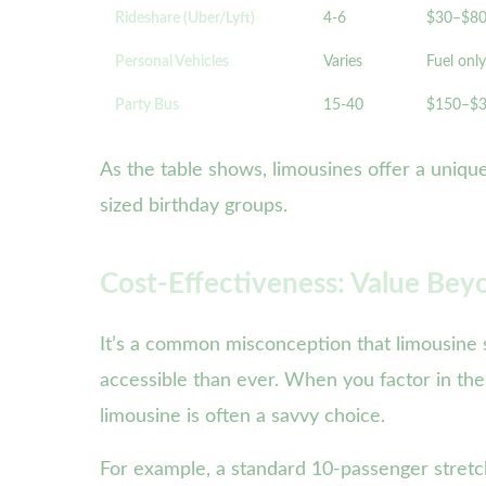
Rideshare (Uber/Lyft)
4-6
$30–$8
Personal Vehicles
Varies
Fuel only
Party Bus
15-40
$150–$
As the table shows, limousines offer a unique
sized birthday groups.
Cost-Effectiveness: Value Bey
It’s a common misconception that limousine s
accessible than ever. When you factor in the
limousine is often a savvy choice.
For example, a standard 10-passenger stretch