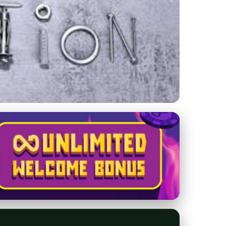
 Choose a Limousine