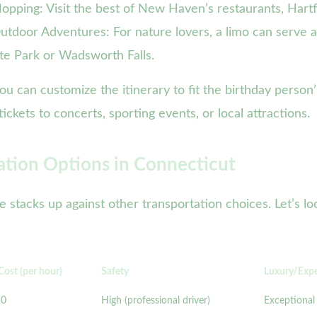
pping: Visit the best of New Haven’s restaurants, Hartfo
Outdoor Adventures: For nature lovers, a limo can serve 
ate Park or Wadsworth Falls.
you can customize the itinerary to fit the birthday perso
ckets to concerts, sporting events, or local attractions.
ation Options in Connecticut
ce stacks up against other transportation choices. Let’s 
Cost (per hour)
Safety
Luxury/Exp
50
High (professional driver)
Exceptional