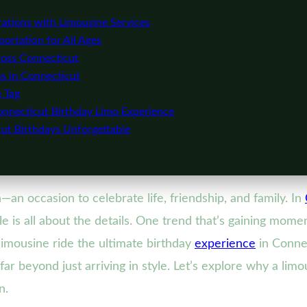
ations with Limousine Services
ortation for All Ages
oss Connecticut
s in Connecticut
e Tag
onnecticut Birthday Limo Experience
ut Birthdays Unforgettable
an occasion to celebrate life, friendship, and family. In
e is all about the details. One trend that’s gaining mom
limousine ride the ultimate birthday
experience
in Conne
far beyond just arriving in style. Let’s explore why a lim
n.