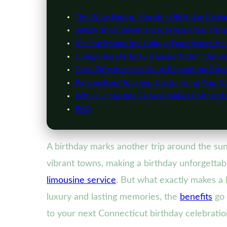
The Wow Factor: Elevating Birthday Celebr
Safety and Convenience: Stress-Free Transp
Making Memories: Unique Experiences Acr
Comparing Birthday Transportation Option
Cost-Effectiveness: Value Beyond the Pric
Personalized Touches: Customizing Your C
Why a Limousine Service Makes Connectic
FAQ
A birthday marks another trip around the sun—
vibrant towns, making a birthday unforgettabl
limousine service
. But what exactly makes a 
luxury and lasting memories, the
benefits
go 
to your next Connecticut birthday celebratio