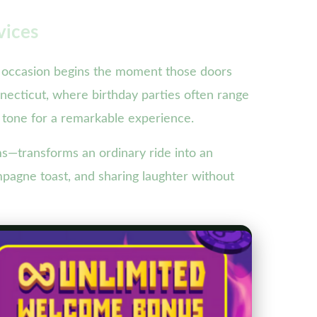
vices
of occasion begins the moment those doors
onnecticut, where birthday parties often range
 tone for a remarkable experience.
ms—transforms an ordinary ride into an
mpagne toast, and sharing laughter without