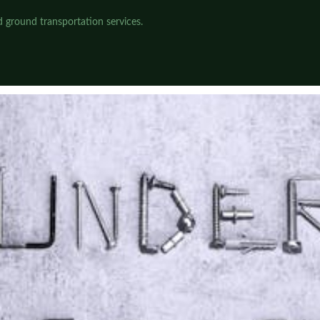
 ground transportation services.