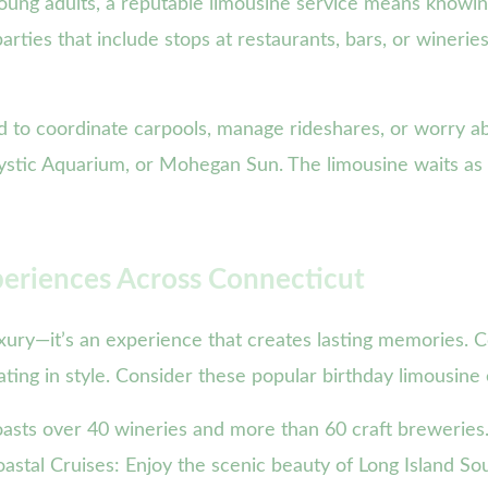
young adults, a reputable limousine service means knowin
arties that include stops at restaurants, bars, or wineries
d to coordinate carpools, manage rideshares, or worry a
ystic Aquarium, or Mohegan Sun. The limousine waits as 
eriences Across Connecticut
uxury—it’s an experience that creates lasting memories. C
rating in style. Consider these popular birthday limousine
sts over 40 wineries and more than 60 craft breweries. 
astal Cruises: Enjoy the scenic beauty of Long Island Sou