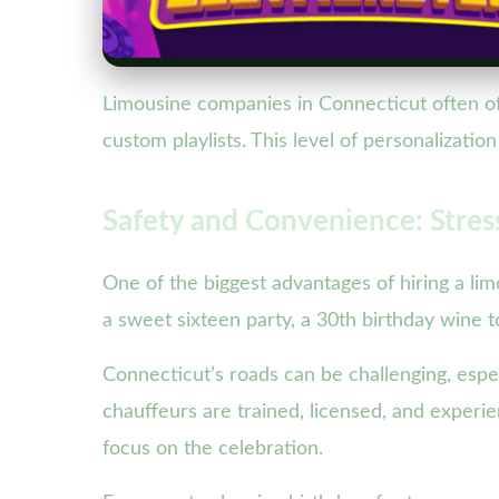
Limousine companies in Connecticut often of
custom playlists. This level of personalizati
Safety and Convenience: Stress
One of the biggest advantages of hiring a lim
a sweet sixteen party, a 30th birthday wine t
Connecticut’s roads can be challenging, especi
chauffeurs are trained, licensed, and experie
focus on the celebration.