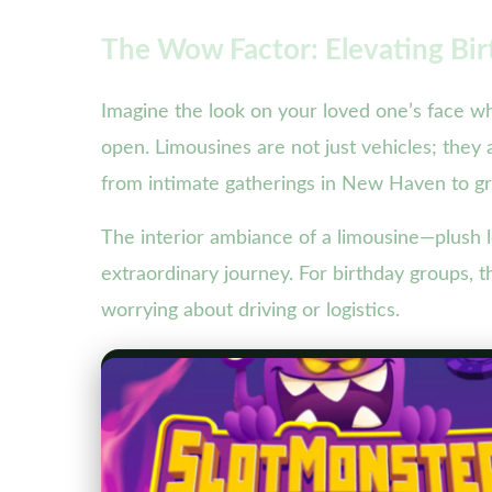
The Wow Factor: Elevating Bir
Imagine the look on your loved one’s face wh
open. Limousines are not just vehicles; they 
from intimate gatherings in New Haven to gr
The interior ambiance of a limousine—plush l
extraordinary journey. For birthday groups, t
worrying about driving or logistics.