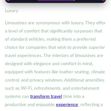
Luxury
Limousines are synonymous with luxury. They offer
a level of comfort that significantly surpasses that
of standard vehicles, making them a preferred
choice for companies that wish to provide superior
travel experiences. The interiors of limousines are
designed with elegance and comfort in mind,
equipped with features like leather seating, climate
control, and privacy windows. Additional amenities
such as Wi-Fi, refreshments, and entertainment
systems can
transform travel
time into a
productive and enjoyable
experience
, reflecting a