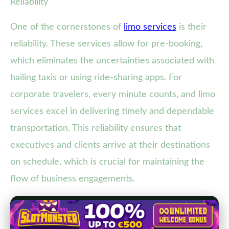
Reliability
One of the cornerstones of
limo services
is their
reliability. These services allow for pre-booking,
which eliminates the uncertainties associated with
hailing taxis or using ride-sharing apps. For
corporate travelers, every minute counts, and limo
services excel in delivering timely and dependable
transportation. This reliability ensures that
executives and clients arrive at their destinations
on schedule, which is crucial for maintaining the
flow of business engagements.