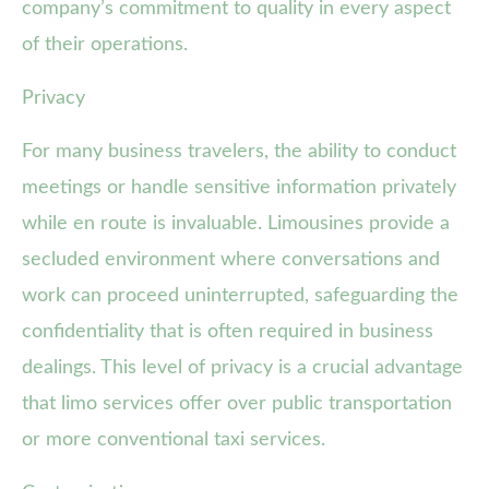
company’s commitment to quality in every aspect
of their operations.
Privacy
For many business travelers, the ability to conduct
meetings or handle sensitive information privately
while en route is invaluable. Limousines provide a
secluded environment where conversations and
work can proceed uninterrupted, safeguarding the
confidentiality that is often required in business
dealings. This level of privacy is a crucial advantage
that limo services offer over public transportation
or more conventional taxi services.