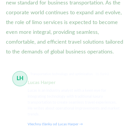
new standard for business transportation. As the
corporate world continues to expand and evolve,
the role of limo services is expected to become
even more integral, providing seamless,
comfortable, and efficient travel solutions tailored
to the demands of global business operations.
Transportation technology and optimization
31 článků
LH
Lucas Harper
Lucas is an industry analyst with a keen eye for
integrating technology with traditional luxury
transportation to create seamless travel experiences.
He writes about operational improvements and market
trends.
Všechny články od Lucas Harper →