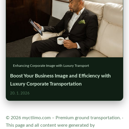
Enhancing Corporate Image with Luxury Transport
Boost Your Business Image and Efficiency with
Luxury Corporate Transportation
20. 1. 2026
© 2026 myctlimo.com – Premium ground transportation. ·
This page and all content were generated by