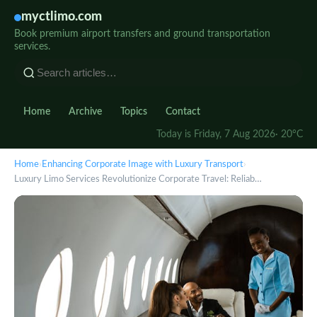
myctlimo.com
Book premium airport transfers and ground transportation
services.
Home
Archive
Topics
Contact
Today is Friday, 7 Aug 2026
· 20°C
Home
›
Enhancing Corporate Image with Luxury Transport
›
Luxury Limo Services Revolutionize Corporate Travel: Reliab…