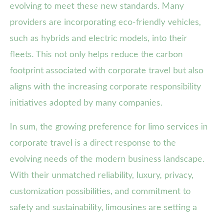
evolving to meet these new standards. Many
providers are incorporating eco-friendly vehicles,
such as hybrids and electric models, into their
fleets. This not only helps reduce the carbon
footprint associated with corporate travel but also
aligns with the increasing corporate responsibility
initiatives adopted by many companies.
In sum, the growing preference for limo services in
corporate travel is a direct response to the
evolving needs of the modern business landscape.
With their unmatched reliability, luxury, privacy,
customization possibilities, and commitment to
safety and sustainability, limousines are setting a