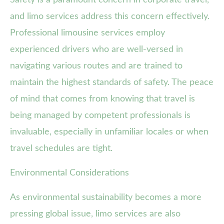
Safety is a paramount concern in corporate travel,
and limo services address this concern effectively.
Professional limousine services employ
experienced drivers who are well-versed in
navigating various routes and are trained to
maintain the highest standards of safety. The peace
of mind that comes from knowing that travel is
being managed by competent professionals is
invaluable, especially in unfamiliar locales or when
travel schedules are tight.
Environmental Considerations
As environmental sustainability becomes a more
pressing global issue, limo services are also