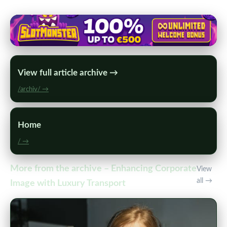
View full article archive →
/archiv/ →
Home
/ →
More from the archive – Enhancing Corporate
View
all →
Image with Luxury Transport