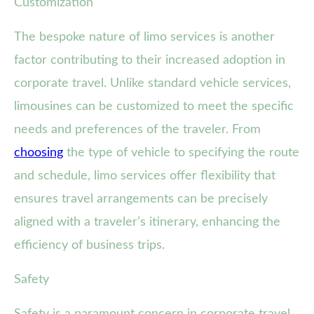
Customization
The bespoke nature of limo services is another
factor contributing to their increased adoption in
corporate travel. Unlike standard vehicle services,
limousines can be customized to meet the specific
needs and preferences of the traveler. From
choosing
the type of vehicle to specifying the route
and schedule, limo services offer flexibility that
ensures travel arrangements can be precisely
aligned with a traveler’s itinerary, enhancing the
efficiency of business trips.
Safety