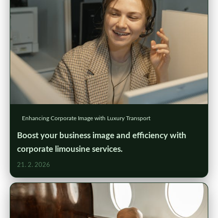
Enhancing Corporate Image with Luxury Transport
Boost your business image and efficiency with
corporate limousine services.
21. 2. 2026